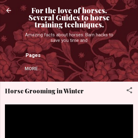
Skip to main content
For the love of horses.
Several Guides to horse
training techniques.
Amazing facts about horses. Barn hacks to
save you time and
Pages
MORE…
Horse Grooming in Winter