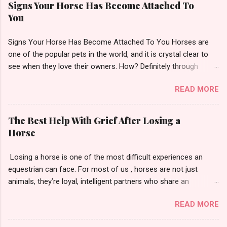
Signs Your Horse Has Become Attached To
You
Signs Your Horse Has Become Attached To You Horses are
one of the popular pets in the world, and it is crystal clear to
see when they love their owners. How? Definitely through
affection! However, it is always not easy to tell if there is any
READ MORE
affection or what your horse thinks of you. Therefore, in this
article, we are going to share with you some pointers to look
for that indicates horse affections towards you. Let’s find out!
The Best Help With Grief After Losing a
Approaching you If your horse comes towards you when you
Horse
walk out into the pasture, it is not because they want some
food, but it is because they recognize you, and that’s a way of
Losing a horse is one of the most difficult experiences an
showing affection. In addition, if the horse stops eating and
equestrian can face. For most of us , horses are not just
come over to where you are, that is a sign that they value you
animals, they’re loyal, intelligent partners who share an
more than their food. Following you around Horses are herd
incredibly close bond with their owners. When that bond is
animals, and they hardly go anywhere without someone. If you
READ MORE
suddenly broken by the death of a horse, the grief can be
watch your horse in the field, you will realize that there are
overwhelming. The death of a horse often triggers the same
some horses that he loves to hang out with the most. They