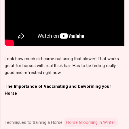
Look how much dirt came out using that blower! That works
great for horses with real thick hair. Has to be feeling really
good and refreshed right now.
The Importance of Vaccinating and Deworming your
Horse
Techniques to training a Horse
Horse Grooming in Winter