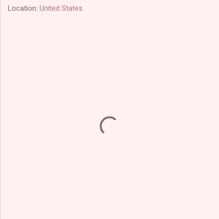
Location:
United States
C
o
m
m
e
n
t
s