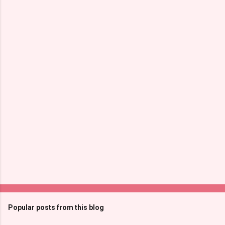
Popular posts from this blog