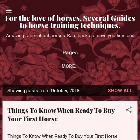
Skip to main content
For the love of horses. Several Guides
to horse training techniques.
Amazing facts about horses. Barn hacks to save you time and
Pages
MORE…
Showing posts from October, 2018
SHOW ALL
P
o
Things To Know When Ready To Buy
s
Your First Horse
t
s
Things To Know When Ready To Buy Your First Horse