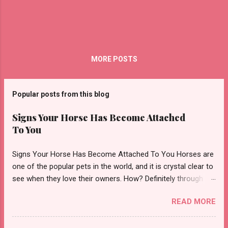
MORE POSTS
Popular posts from this blog
Signs Your Horse Has Become Attached
To You
Signs Your Horse Has Become Attached To You Horses are
one of the popular pets in the world, and it is crystal clear to
see when they love their owners. How? Definitely through
affection! However, it is always not easy to tell if there is any
READ MORE
affection or what your horse thinks of you. Therefore, in this
article, we are going to share with you some pointers to look
for that indicates horse affections towards you. Let’s find