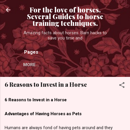
Skip to main content
For the love of horses.
Several Guides to horse
training techniques.
Amazing facts about horses. Barn hacks to
save you time and
Pages
MORE…
6 Reasons to Invest in a Horse
6 Reasons to Invest in a Horse
Advantages of Having Horses as Pets
Humans are always fond of having pets around and they