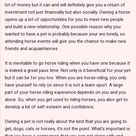
lot of money but it can and will definitely give you a return of
investment not just financially but also socially. Owning a horse
opens up a lot of opportunities for you to meet new people
and build a new relationship. One possible reason why you
wanted to have a pet is probably because your are lonely, so
attending horse events will give you the chance to make new
friends and acquaintances.
It is inevitable to go horse riding when you have one because it
is indeed a great pass time. Not only is it beneficial for your pet
but it can be for you too. When you are horse riding, you only
have yourself to rely on since it is not a team sport. A large
part of your horse riding experience depends on you and you
alone. So, when you get used to riding horses, you also get to
develop a bit of self-esteem and confidence.
Owning a pet is not really about the kind that you are going to
get, dogs, cats or horses, it's not the point. What's important is
that you have a companion that you can get along with and