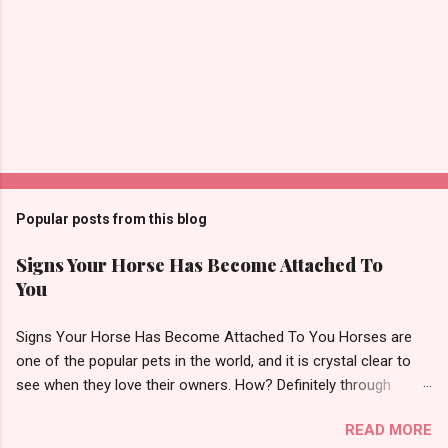
m
e
n
t
Popular posts from this blog
Signs Your Horse Has Become Attached To
You
Signs Your Horse Has Become Attached To You Horses are
one of the popular pets in the world, and it is crystal clear to
see when they love their owners. How? Definitely through
affection! However, it is always not easy to tell if there is any
READ MORE
affection or what your horse thinks of you. Therefore, in this