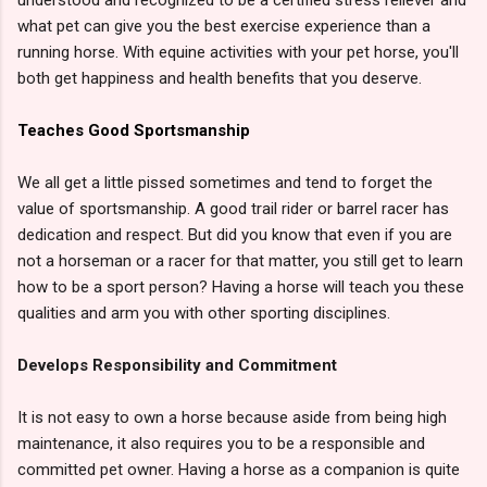
what pet can give you the best exercise experience than a
running horse. With equine activities with your pet horse, you'll
both get happiness and health benefits that you deserve.
Teaches Good Sportsmanship
We all get a little pissed sometimes and tend to forget the
value of sportsmanship. A good trail rider or barrel racer has
dedication and respect. But did you know that even if you are
not a horseman or a racer for that matter, you still get to learn
how to be a sport person? Having a horse will teach you these
qualities and arm you with other sporting disciplines.
Develops Responsibility and Commitment
It is not easy to own a horse because aside from being high
maintenance, it also requires you to be a responsible and
committed pet owner. Having a horse as a companion is quite