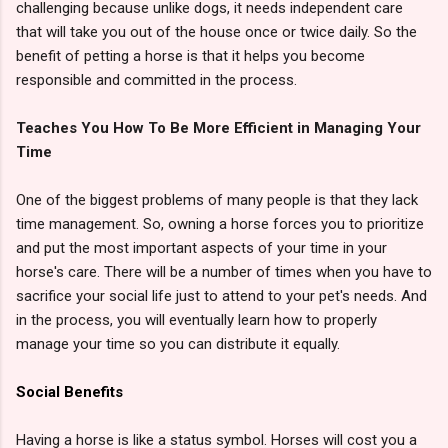
challenging because unlike dogs, it needs independent care
that will take you out of the house once or twice daily. So the
benefit of petting a horse is that it helps you become
responsible and committed in the process.
Teaches You How To Be More Efficient in Managing Your
Time
One of the biggest problems of many people is that they lack
time management. So, owning a horse forces you to prioritize
and put the most important aspects of your time in your
horse's care. There will be a number of times when you have to
sacrifice your social life just to attend to your pet's needs. And
in the process, you will eventually learn how to properly
manage your time so you can distribute it equally.
Social Benefits
Having a horse is like a status symbol. Horses will cost you a