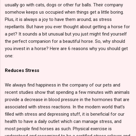
usually go with cats, dogs or other fur balls. Their company
somehow keeps us occupied when things get a little boring.
Plus, it is always a joy to have them around; as stress
repellants. But have you ever thought about getting a horse for
a pet? It sounds a bit unusual but you just might find yourself
the perfect companion for a beautiful horse. So, why should
you invest in a horse? Here are 6 reasons why you should get
one:
Reduces Stress
We always find happiness in the company of our pets and
recent studies show that spending a few minutes with animals
provide a decrease in blood pressure in the hormones that are
associated with stress reactions. In the modern world that's
filled with stress and depressing stuff, it is beneficial for our
health to have a daily outlet which can manage stress, and
most people find horses as such. Physical exercise is
understood and recognized to be a certified stress reliever and