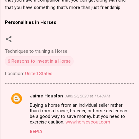
that you have something that's more than just friendship.
Personalities in Horses
Techniques to training a Horse
6 Reasons to Invest in a Horse
Location:
United States
Jaime Houston
April 26, 2023 at 11:40 AM
C
Buying a horse from an individual seller rather
o
than from a trainer, breeder, or horse dealer can
m
be a good way to save money, but you need to
exercise caution.
www.horsescout.com
m
REPLY
e